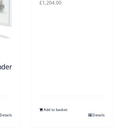
£
1,204.00
nder
Add to basket
Details
Details