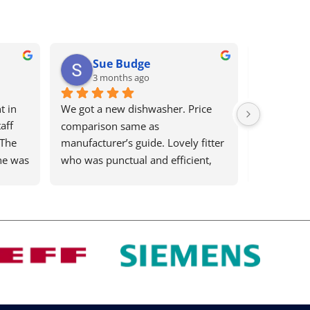
Sue Budge
Ari
3 months ago
4 mo
 in 
We got a new dishwasher. Price 
Bews electr
ff 
comparison same as 
remaining 
The 
manufacturer’s guide. Lovely fitter 
efficient bu
e was 
who was punctual and efficient, 
country! Th
and a lovely man. Highly 
deal with, 
recommend
my washin
time I ring
on the othe
to 
to get it s
You 
proactively
s 
big for th
time is ver