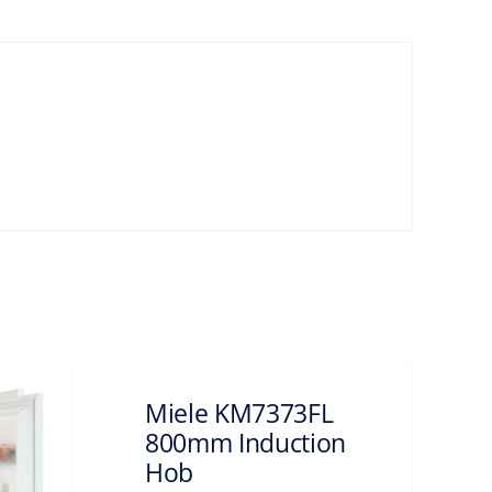
Miele KM7373FL
800mm Induction
Hob