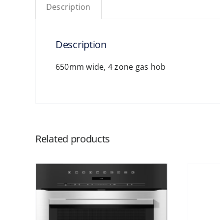
Description
Description
650mm wide, 4 zone gas hob
Related products