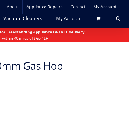
About
Appliance Repairs
Contact
My Account
Vacuum Cleaners
My Account
 for Freestanding Appliances & FREE delivery
within 40 miles of SG5 4LH
50mm Gas Hob