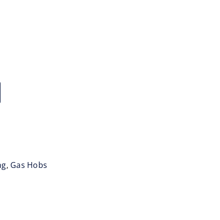
ng
,
Gas Hobs