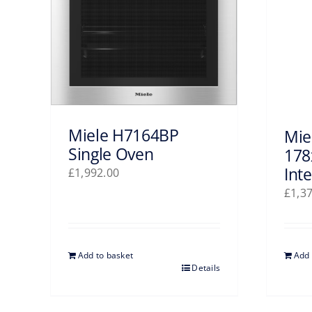
Miele H7164BP
Mie
Single Oven
178
Int
£
1,992.00
£
1,3
Add to basket
Add 
Details