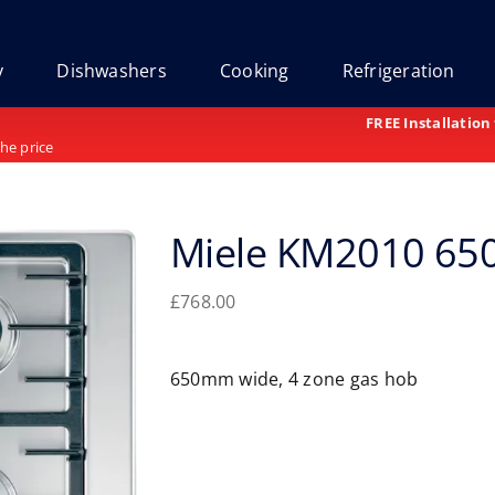
y
Dishwashers
Cooking
Refrigeration
FREE Installation
the price
Miele KM2010 6
£
768.00
650mm wide, 4 zone gas hob