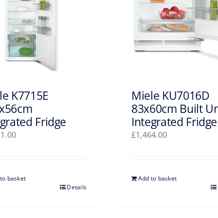
le K7715E
Miele KU7016D
x56cm
83x60cm Built U
egrated Fridge
Integrated Fridge
71.00
£
1,464.00
to basket
Add to basket
Details