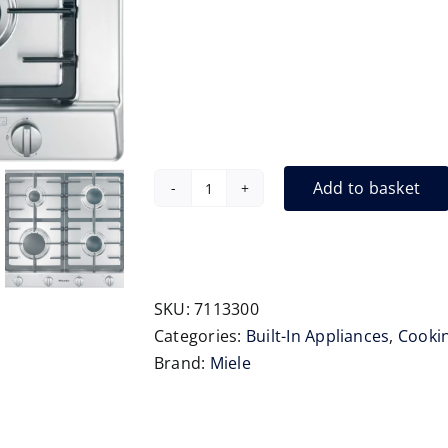
Add to basket
Miele
KM2010
650mm
Gas
Hob
SKU:
7113300
quantity
Categories:
Built-In Appliances
,
Cooki
Brand:
Miele