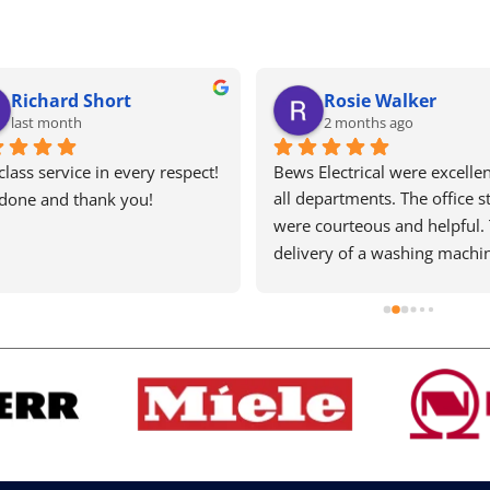
Richard Short
Rosie Walker
last month
2 months ago
 class service in every respect!  
Bews Electrical were excellent
 done and thank you!
all departments. The office sta
were courteous and helpful. 
delivery of a washing machin
very quick. The fitter was 
meticulous and completed a 
slightly difficult installation 
efficiently and cleared up 
afterwards. He took the time 
explain the machine details. 
must pay a little more but it i
worth every penny