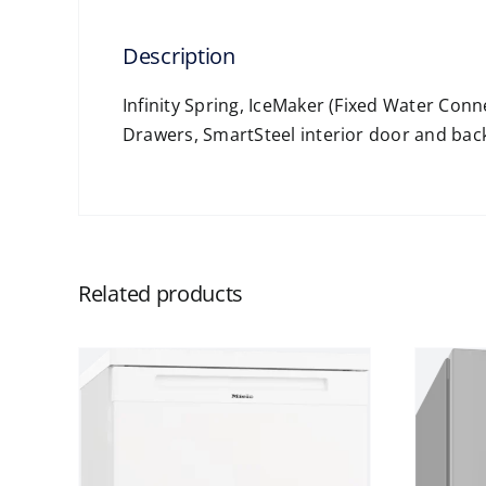
Description
Infinity Spring, IceMaker (Fixed Water Con
Drawers, SmartSteel interior door and bac
Related products