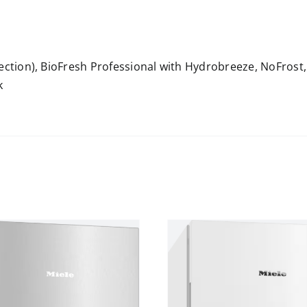
nection), BioFresh Professional with Hydrobreeze, NoFrost
k