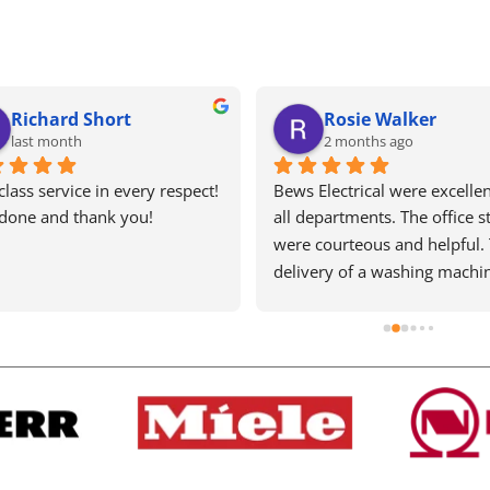
Ariana Nicolaou
Tracey Blaxsell
4 months ago
5 months ago
electrical are one of the last 
Excellent service as always. H
ning old school, honest and 
recommend. Wouldn’t use a
ient businesses left in this 
else
ry! They are a pleasure to 
with, I've had nightmares with 
ashing machine and every 
I ring there is a kind person 
e other line doing their best 
t it sorted quickly and 
tively. No job is too small or 
or them and their turnaround 
is very quick. They are 