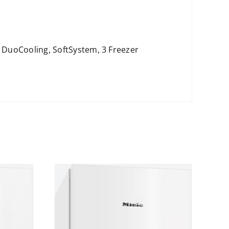
, DuoCooling, SoftSystem, 3 Freezer