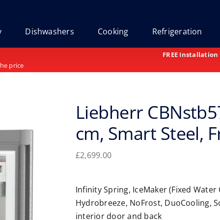
y
Dishwashers
Cooking
Refrigeration
FREE Installation
the price
Liebherr CBNstb57
cm, Smart Steel, 
£
2,699.00
Infinity Spring, IceMaker (Fixed Water
Hydrobreeze, NoFrost, DuoCooling, S
interior door and back