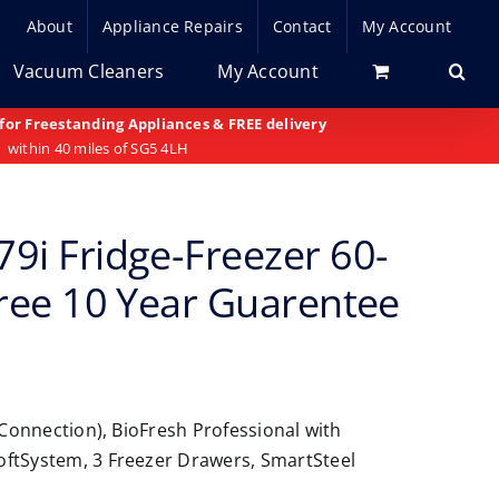
About
Appliance Repairs
Contact
My Account
Vacuum Cleaners
My Account
 for Freestanding Appliances & FREE delivery
within 40 miles of SG5 4LH
9i Fridge-Freezer 60-
Free 10 Year Guarentee
 Connection), BioFresh Professional with
oftSystem, 3 Freezer Drawers, SmartSteel