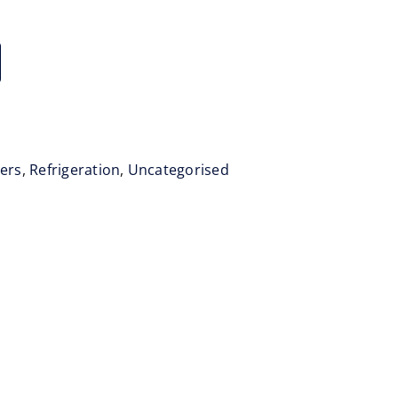
zers
,
Refrigeration
,
Uncategorised