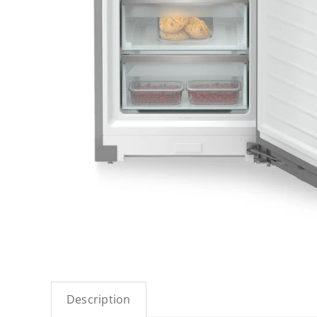
Description