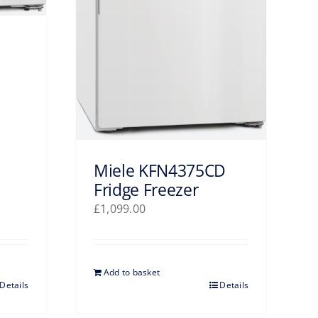
Miele KFN4375CD
Fridge Freezer
£
1,099.00
Add to basket
Details
Details