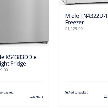
Miele FN4322D-1
Freezer
£
1,129.00
le KS4383DD el
ight Fridge
39.00
to basket
Add to basket
Details