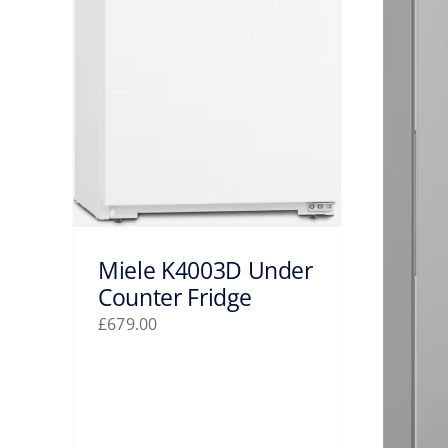
Miele K4003D Under
Counter Fridge
£
679.00