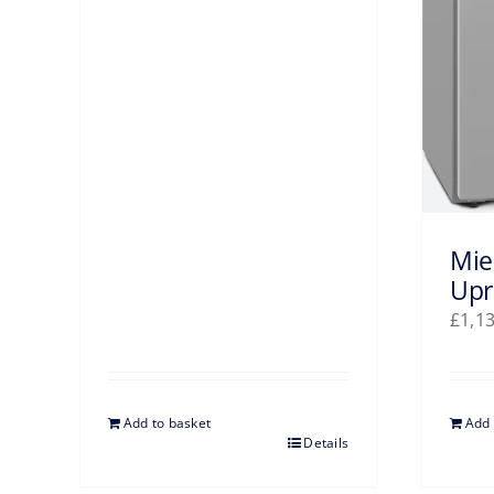
Mie
Upr
£
1,1
Add to basket
Add 
Details