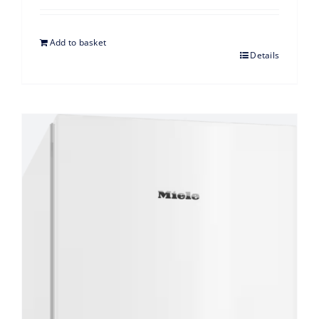
Add to basket
Details