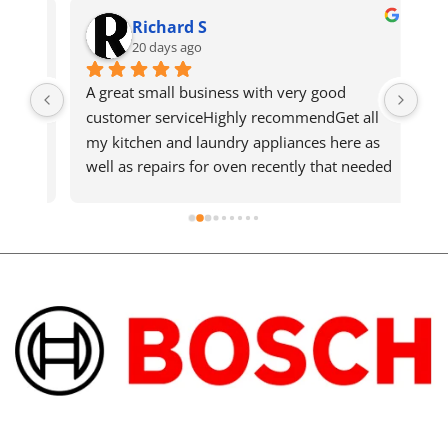
Richard S
20 days ago
ws 
A great small business with very good 
Got
ho 
customer serviceHighly recommendGet all 
qui
 
my kitchen and laundry appliances here as 
n't 
well as repairs for oven recently that needed 
d 
a new element and was quickly fixedShout 
out to the technician who went above and 
beyond on the hot day.Support local 
business