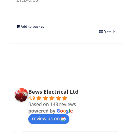
£
1,249.00
Add to basket
Details
Bews Electrical Ltd
4.9
Based on 148 reviews
powered by
G
o
o
g
l
e
review us on