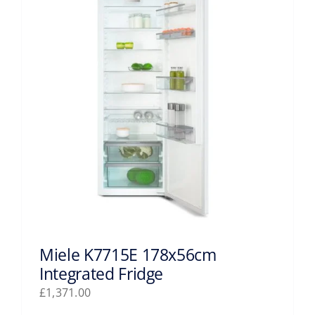
Miele K7715E 178x56cm
Integrated Fridge
£
1,371.00