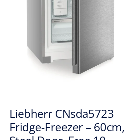
Liebherr CNsda5723
Fridge-Freezer – 60cm,