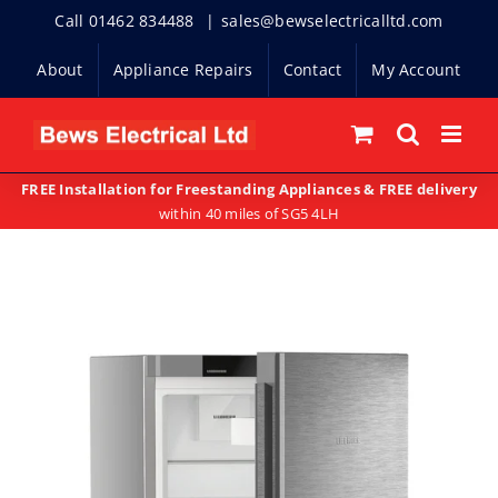
Skip
Call 01462 834488
|
sales@bewselectricalltd.com
to
About
Appliance Repairs
Contact
My Account
content
FREE Installation for Freestanding Appliances & FREE delivery
within 40 miles of SG5 4LH