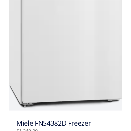
Miele FNS4382D Freezer