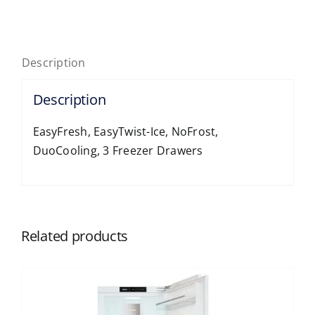
Door,
Free
10-
Description
year
Guarantee
Description
quantity
EasyFresh, EasyTwist-Ice, NoFrost,
DuoCooling, 3 Freezer Drawers
Related products