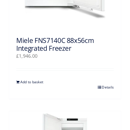
Miele FNS7140C 88x56cm
Integrated Freezer
£
1,946.00
Add to basket
Details