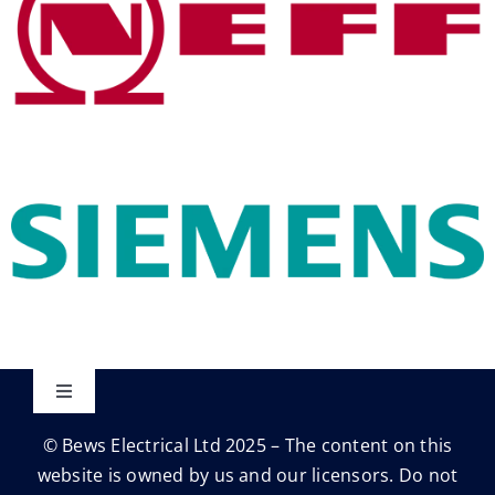
Toggle
Navigation
© Bews Electrical Ltd 2025 – The content on this
Privacy Policy
website is owned by us and our licensors. Do not