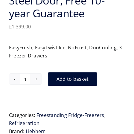
Steel Door, Free 10-
year Guarantee
£
1,399.00
EasyFresh, EasyTwist-Ice, NoFrost, DuoCooling, 3
Freezer Drawers
Add to basket
Liebherr
CNsda5723
Fridge-
Freezer
-
Categories:
Freestanding Fridge-Freezers
,
60cm,
Refrigeration
Steel
Brand:
Liebherr