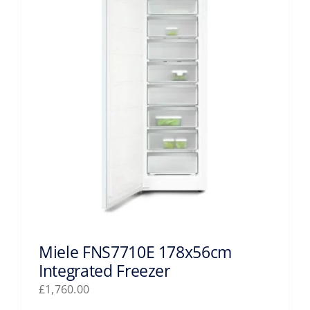
Miele FNS7710E 178x56cm
Integrated Freezer
£
1,760.00