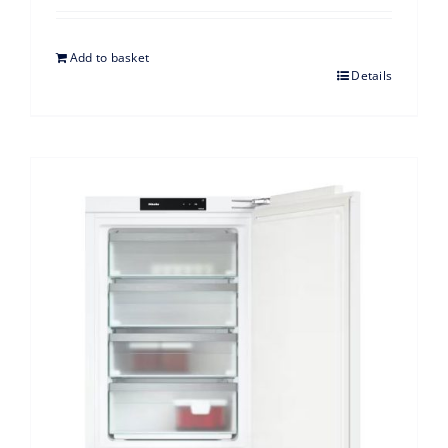
Add to basket
Details