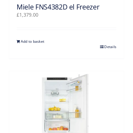
Miele FNS4382D el Freezer
£
1,379.00
Add to basket
Details