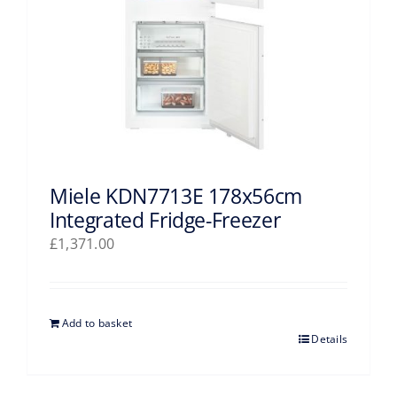
Miele KDN7713E 178x56cm
Integrated Fridge-Freezer
£
1,371.00
Add to basket
Details