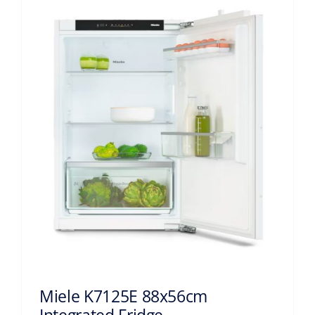
Miele K7125E 88x56cm