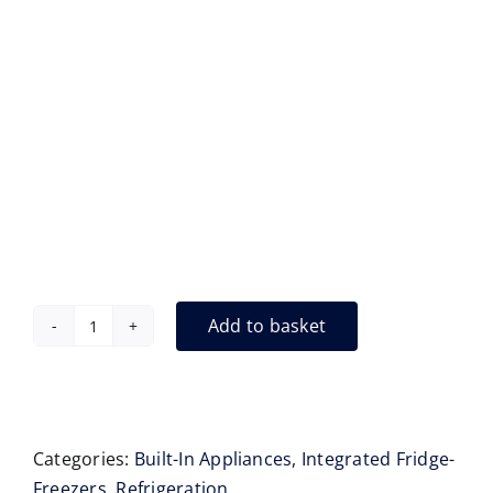
Add to basket
Liebherr
ECBNe8872
Integrated,
(Floor
Standing)
Categories:
Built-In Appliances
,
Integrated Fridge-
Fridge
Freezers
,
Refrigeration