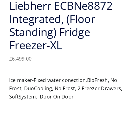
Liebherr ECBNe8872
Integrated, (Floor
Standing) Fridge
Freezer-XL
£
6,499.00
Ice maker-Fixed water conection,BioFresh, No
Frost, DuoCooling, No Frost, 2 Freezer Drawers,
SoftSystem, Door On Door