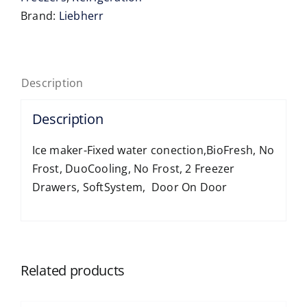
Freezer-
Brand:
Liebherr
XL
quantity
Description
Description
Ice maker-Fixed water conection,BioFresh, No
Frost, DuoCooling, No Frost, 2 Freezer
Drawers, SoftSystem, Door On Door
Related products