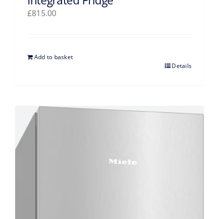
Integrated Fridge
£
815.00
Add to basket
Details