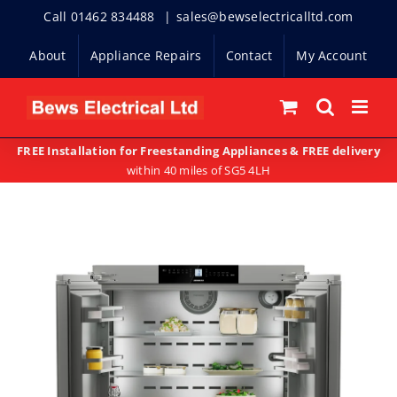
Skip
Call 01462 834488
|
sales@bewselectricalltd.com
to
About
Appliance Repairs
Contact
My Account
content
FREE Installation for Freestanding Appliances & FREE delivery
within 40 miles of SG5 4LH