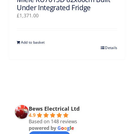
Under Integrated Fridge
£
1,371.00
Add to basket
Details
Bews Electrical Ltd
4.9
Based on 148 reviews
powered by
G
o
o
g
l
e