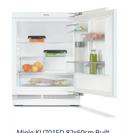
Miele KU7015D 82x60cm Built