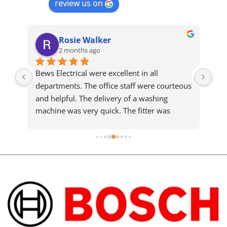
review us on
Rosie Walker
2 months ago
Bews Electrical were excellent in all 
We 
departments. The office staff were courteous 
sam
and helpful. The delivery of a washing 
who
machine was very quick. The fitter was 
ma
meticulous and completed a slightly difficult 
installation efficiently and cleared up 
afterwards. He took the time to explain the 
machine details. You must pay a little more 
but it is worth every penny