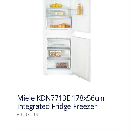
Miele KDN7713E 178x56cm
Integrated Fridge-Freezer
£
1,371.00