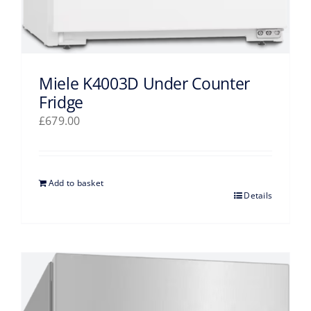
Miele K4003D Under Counter
Fridge
£
679.00
Add to basket
Details