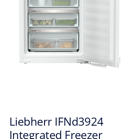
Liebherr IFNd3924
Integrated Freezer