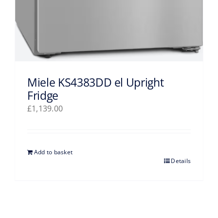
Miele KS4383DD el Upright
Fridge
£
1,139.00
Add to basket
Details