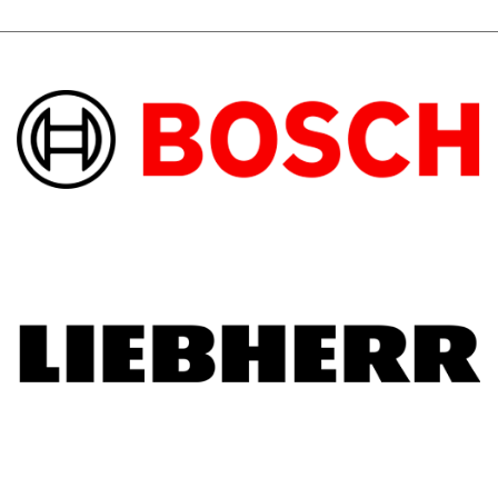
afterwards. He took the time to explain the 
machine details. You must pay a little more 
but it is worth every penny