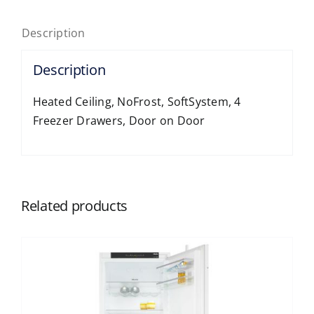
Description
Description
Heated Ceiling, NoFrost, SoftSystem, 4
Freezer Drawers, Door on Door
Related products