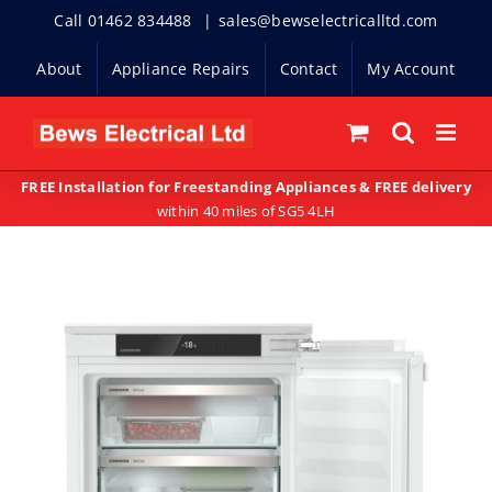
Skip
Call 01462 834488
|
sales@bewselectricalltd.com
to
About
Appliance Repairs
Contact
My Account
content
FREE Installation for Freestanding Appliances & FREE delivery
within 40 miles of SG5 4LH