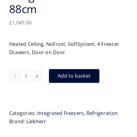
88cm
£
1,049.00
Heated Ceiling, NoFrost, SoftSystem, 4 Freezer
Drawers, Door on Door
Add to basket
Liebherr
IFNd3924
Integrated
Freezer
88cm
Categories:
Integrated Freezers
,
Refrigeration
quantity
Brand:
Liebherr