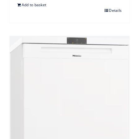
Add to basket
Details