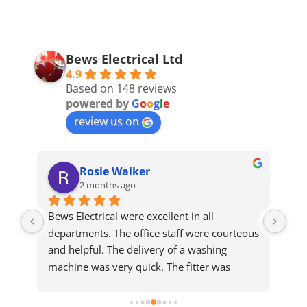
Bews Electrical Ltd
4.9
Based on 148 reviews
powered by
G
o
o
g
l
e
review us on
Rosie Walker
2 months ago
Bews Electrical were excellent in all 
We 
departments. The office staff were courteous 
sam
and helpful. The delivery of a washing 
who
machine was very quick. The fitter was 
ma
meticulous and completed a slightly difficult 
installation efficiently and cleared up 