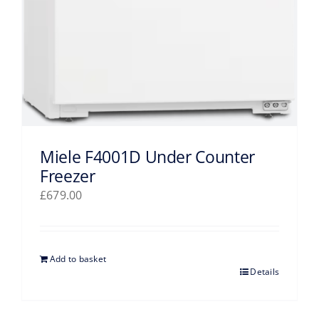
Miele F4001D Under Counter
Freezer
£
679.00
Add to basket
Details