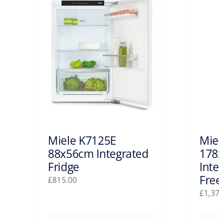
Miele K7125E
Mie
88x56cm Integrated
178
Fridge
Int
Fre
£
815.00
£
1,3