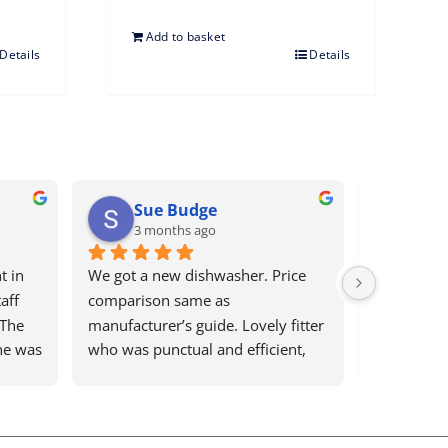
Add to basket
Details
Details
racey Blaxsell
Glynis Keech
 months ago
5 months ago
t service as always. Highly 
Bews electrical are brilliant. The
nd. Wouldn’t use anyone 
are prompt to reply and address
any problem. I would recomme
them for anything to anyone. A 
reliable honest companywith 
pleasant staff.