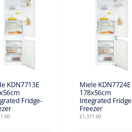
le KDN7713E
Miele KDN7724E
x56cm
178x56cm
egrated Fridge-
Integrated Fridge
ezer
Freezer
71.00
£
1,371.00