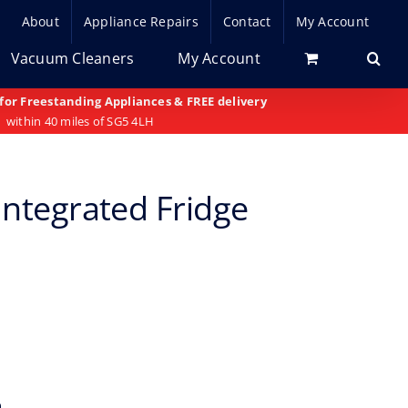
About
Appliance Repairs
Contact
My Account
Vacuum Cleaners
My Account
 for Freestanding Appliances & FREE delivery
within 40 miles of SG5 4LH
Integrated Fridge