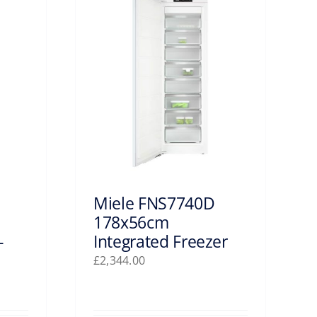
Miele FNS7740D
178x56cm
-
Integrated Freezer
£
2,344.00