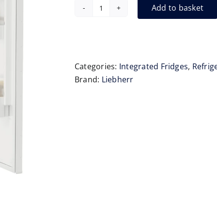
Add to basket
Liebherr
IRe4100
Integrated
Fridge
122cm
Categories:
Integrated Fridges
,
Refrig
quantity
Brand:
Liebherr