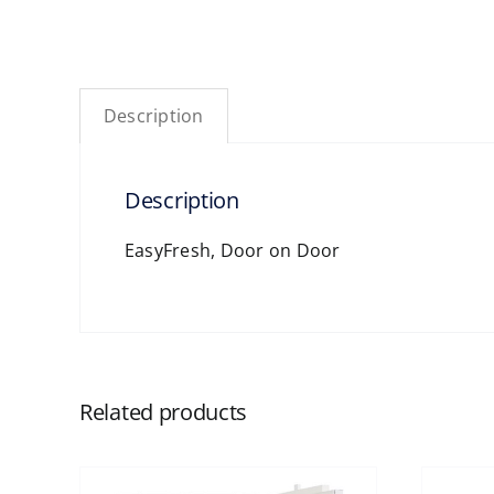
Description
Description
EasyFresh, Door on Door
Related products