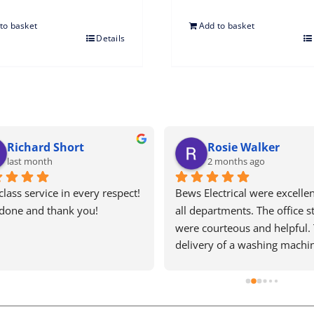
to basket
Add to basket
Details
Ariana Nicolaou
T
5 months ago
5
Price 
Bews electrical are one of the last 
Excellen
remaining old school, honest and 
recomme
y fitter 
efficient businesses left in this 
else
ient, 
country! They are a pleasure to 
deal with, I've had nightmares with 
my washing machine and every 
time I ring there is a kind person 
on the other line doing their best 