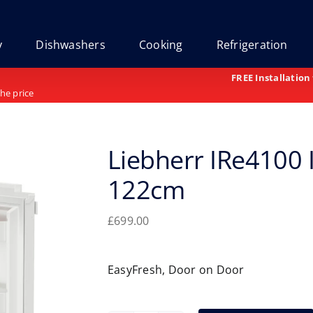
y
Dishwashers
Cooking
Refrigeration
FREE Installation
the price
Liebherr IRe4100 
122cm
£
699.00
EasyFresh, Door on Door