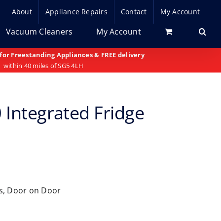
About
Appliance Repairs
Contact
My Account
Vacuum Cleaners
My Account
 for Freestanding Appliances & FREE delivery
within 40 miles of SG5 4LH
 Integrated Fridge
rs, Door on Door