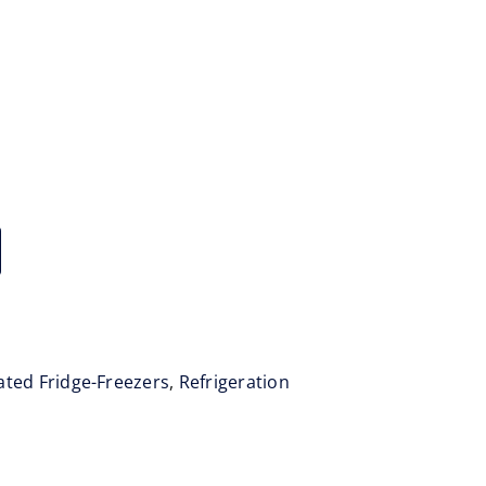
ated Fridge-Freezers
,
Refrigeration