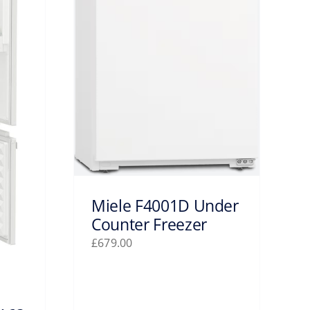
Miele F4001D Under
Counter Freezer
£
679.00