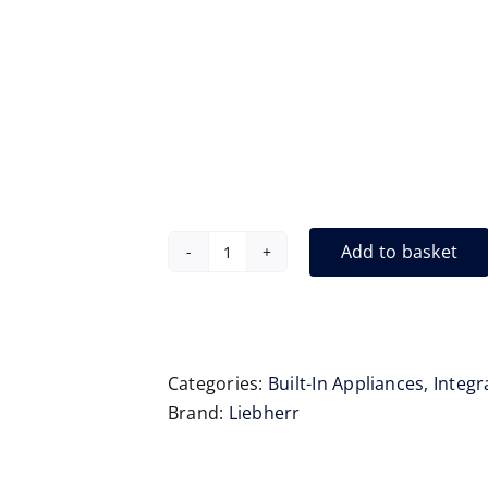
Add to basket
Liebherr
IXRF5100
Integrated
Fridge
Freezer
Categories:
Built-In Appliances
,
Integr
quantity
Brand:
Liebherr