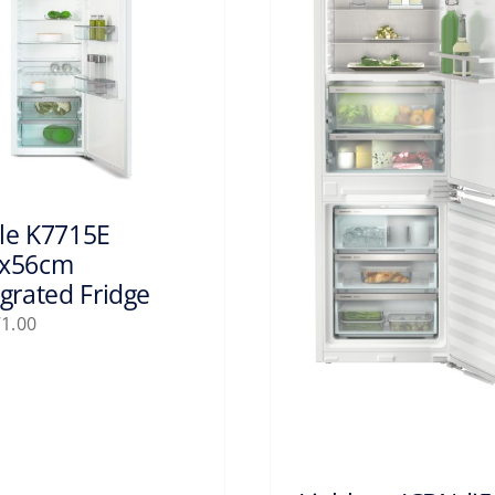
le K7715E
x56cm
egrated Fridge
71.00