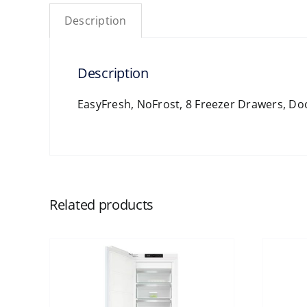
Description
Description
EasyFresh, NoFrost, 8 Freezer Drawers, D
Related products