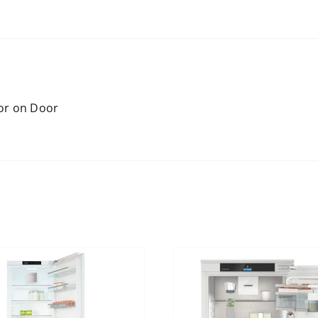
oor on Door