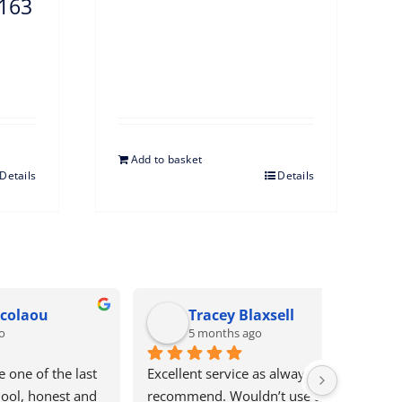
5163
Add to basket
Details
Details
Glynis Keech
Chr
5 months ago
5 mo
ighly 
Bews electrical are brilliant. They 
Excellent 
nyone 
are prompt to reply and address 
service an