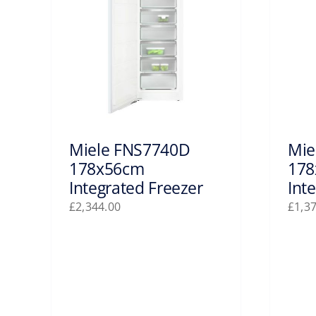
Miele FNS7740D
Mie
178x56cm
178
Integrated Freezer
Int
£
2,344.00
£
1,3