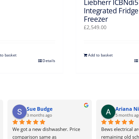
Liebherr ICBNdi
Integrated Fridge
Freezer
£
2,549.00
to basket
Add to basket
Details
Ariana Nicolaou
Tracey Blaxsell
5 months ago
5 months ago
electrical are one of the last 
Excellent service as always. H
ning old school, honest and 
recommend. Wouldn’t use a