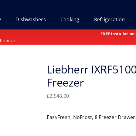
y
Dishwashers
Cooking
Refrigeration
FREE Installation
the price
Liebherr IXRF5100
Freezer
£
2,548.00
EasyFresh, NoFrost, 8 Freezer Drawe