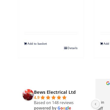
Add to basket
Add 
Details
Sue Budge
3 months ago
Bews Electrical Ltd
4.9
ellent in 
We got a new dishwasher. Price 
Bews 
Based on 148 reviews
powered by
G
o
o
g
l
e
ce staff 
comparison same as 
remai