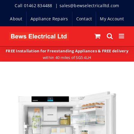
Skip
Call 01462 834488
|
sales@bewselectricalltd.com
to
About
Appliance Repairs
Contact
My Account
content
FREE Installation for Freestanding Appliances & FREE delivery
within 40 miles of SG5 4LH