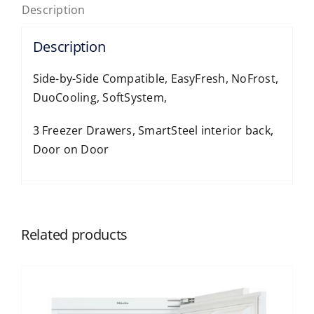
Description
Description
Side-by-Side Compatible, EasyFresh, NoFrost,
DuoCooling, SoftSystem,
3 Freezer Drawers, SmartSteel interior back,
Door on Door
Related products