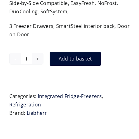
Side-by-Side Compatible, EasyFresh, NoFrost,
DuoCooling, SoftSystem,
3 Freezer Drawers, SmartSteel interior back, Door
on Door
Add to basket
Liebherr
SICNdi5153
Integrated
Fridge
Freezer
Categories:
Integrated Fridge-Freezers
,
178
Refrigeration
cm
Brand:
Liebherr
quantity