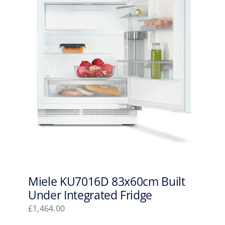
Miele KU7016D 83x60cm Built
Under Integrated Fridge
£
1,464.00