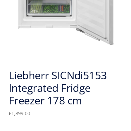
Liebherr SICNdi5153
Integrated Fridge
Freezer 178 cm
£
1,899.00