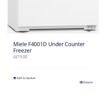
Miele F4001D Under Counter
Freezer
£
679.00
Add to basket
Details