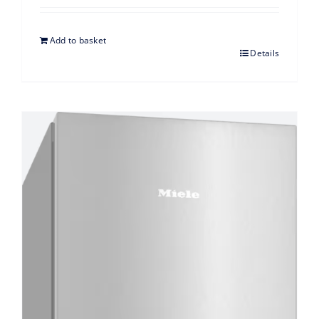
Add to basket
Details