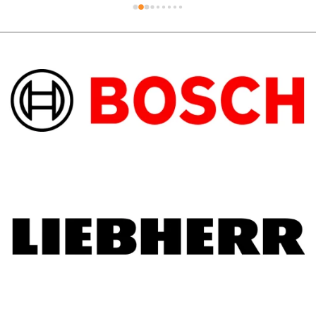
out to the technician who went above and 
beyond on the hot day.Support local 
business