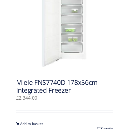
Miele FNS7740D 178x56cm
Integrated Freezer
£
2,344.00
Add to basket
Details