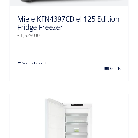
Miele KFN4397CD el 125 Edition
Fridge Freezer
£
1,529.00
Add to basket
Details