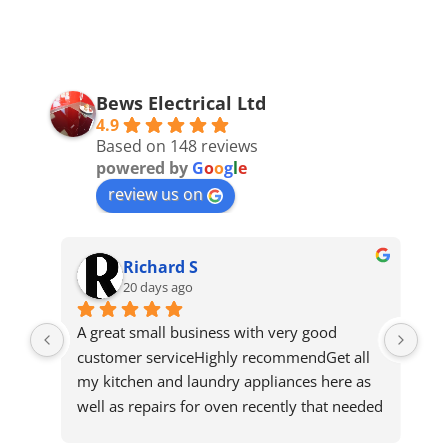
Bews Electrical Ltd
4.9
Based on 148 reviews
powered by
G
o
o
g
l
e
review us on
Richard S
20 days ago
ws 
A great small business with very good 
Got
ho 
customer serviceHighly recommendGet all 
qui
 
my kitchen and laundry appliances here as 
n't 
well as repairs for oven recently that needed 
d 
a new element and was quickly fixedShout 