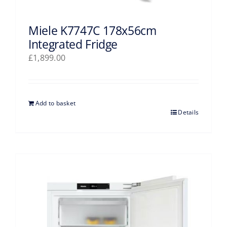
Miele K7747C 178x56cm
Integrated Fridge
£
1,899.00
Add to basket
Details