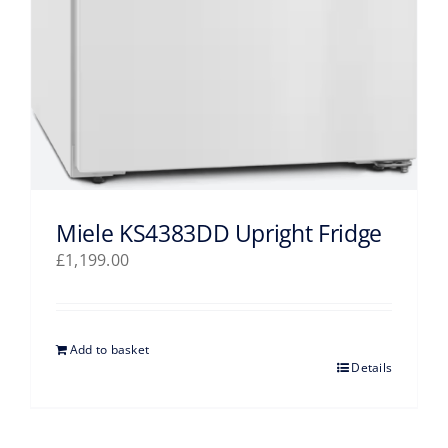
Miele KS4383DD Upright Fridge
£
1,199.00
Add to basket
Details