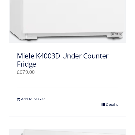
Miele K4003D Under Counter
Fridge
£
679.00
Add to basket
Details