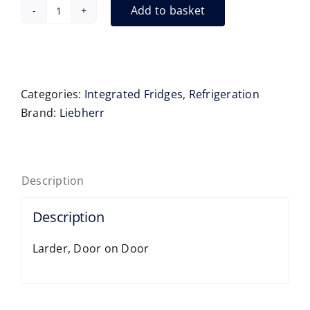
Add to basket
Liebherr
URc3700
Integrated
(Built
Under)
Categories:
Integrated Fridges
,
Refrigeration
Fridge-
Brand:
Liebherr
XL
86-
92cm
Description
quantity
Description
Larder, Door on Door