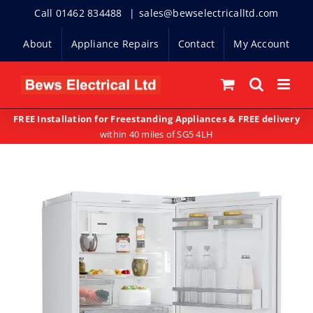
Skip
Call 01462 834488
|
sales@bewselectricalltd.com
to
About
Appliance Repairs
Contact
My Account
content
FREE Installation for Freestanding Appliances & FREE delivery
within 40 miles of SG5 4LH