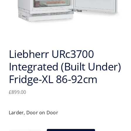
Liebherr URc3700
Integrated (Built Under)
Fridge-XL 86-92cm
£
899.00
Larder, Door on Door