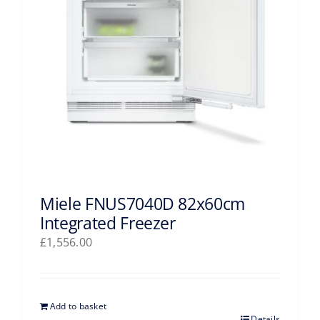
Miele FNUS7040D 82x60cm
Integrated Freezer
£
1,556.00
Add to basket
Details