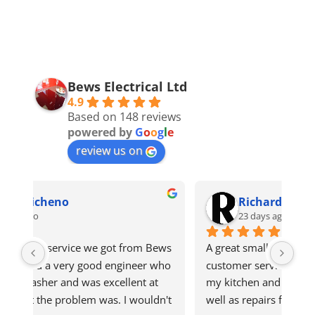
Bews Electrical Ltd
4.9
Based on 148 reviews
powered by
G
o
o
g
l
e
review us on
Richard S
23 days ago
ws 
A great small business with very good 
Got
ho 
customer serviceHighly recommendGet all 
qui
 
my kitchen and laundry appliances here as 
n't 
well as repairs for oven recently that needed 