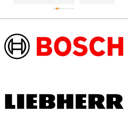
d 
a new element and was quickly fixedShout 
out to the technician who went above and 
beyond on the hot day.Support local 
business