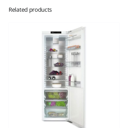
Related products