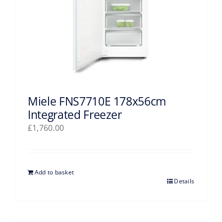
Miele FNS7710E 178x56cm
Integrated Freezer
£
1,760.00
Add to basket
Details