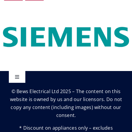
Toggle
Navigation
© Bews Electrical Ltd 2025 – The content on this
Privacy Policy
website is owned by us and our licensors. Do not
copy any content (including images) without our
Trading Terms
consent.
* Discount on appliances only – excludes
Terms & conditions