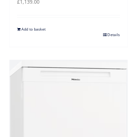
£
1,139.00
Add to basket
Details