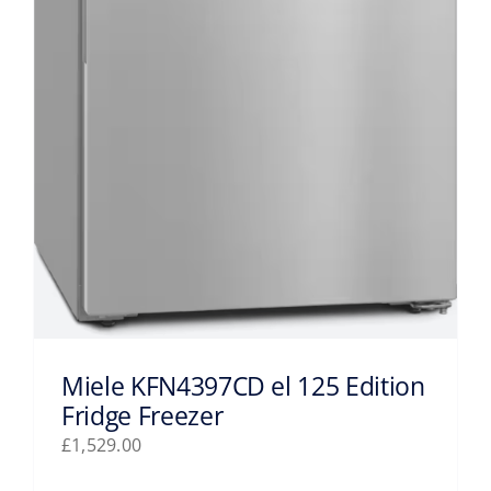
Miele KFN4397CD el 125 Edition
Fridge Freezer
£
1,529.00