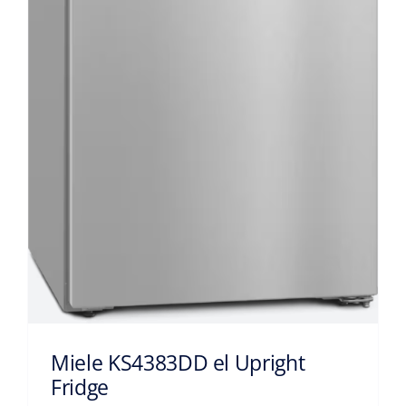
Miele KS4383DD el Upright
Fridge