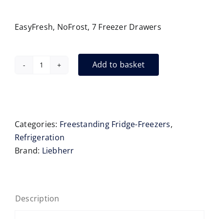
EasyFresh, NoFrost, 7 Freezer Drawers
Add to basket
Liebherr
XRFbd5220
Side-
by-
Side
Categories:
Freestanding Fridge-Freezers
,
Fridge-
Refrigeration
Freezer
Brand:
Liebherr
BlackSteel
Door
quantity
Description