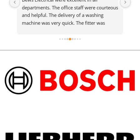
departments. The office staff were courteous 
sam
and helpful. The delivery of a washing 
who
machine was very quick. The fitter was 
ma
meticulous and completed a slightly difficult 
installation efficiently and cleared up 
afterwards. He took the time to explain the 
machine details. You must pay a little more 
but it is worth every penny