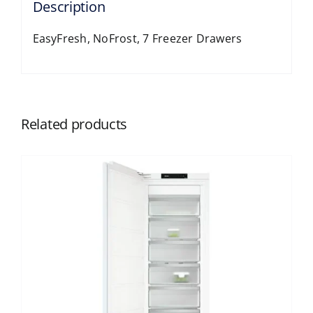
Description
EasyFresh, NoFrost, 7 Freezer Drawers
Related products