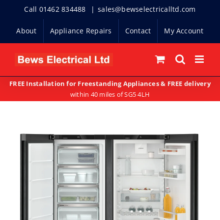
Skip
Call 01462 834488
|
sales@bewselectricalltd.com
to
About
Appliance Repairs
Contact
My Account
content
FREE Installation for Freestanding Appliances & FREE delivery
within 40 miles of SG5 4LH