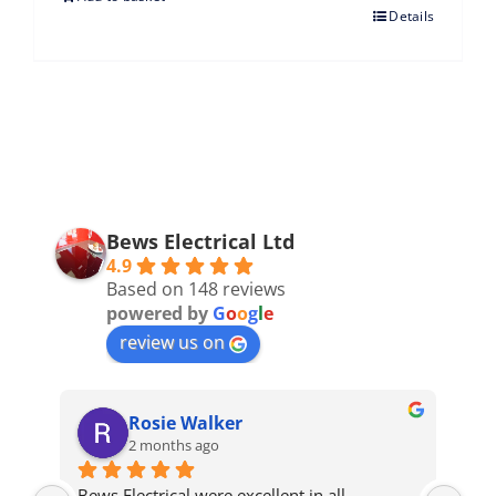
Details
Bews Electrical Ltd
4.9
Based on 148 reviews
powered by
G
o
o
g
l
e
review us on
Rosie Walker
2 months ago
Bews Electrical were excellent in all 
We 