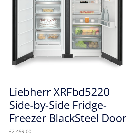
Liebherr XRFbd5220
Side-by-Side Fridge-
Freezer BlackSteel Door
£
2,499.00