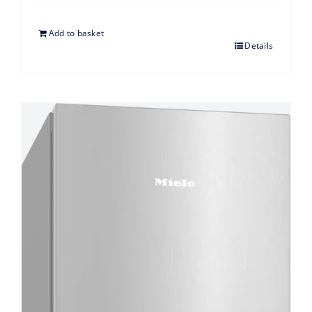
Add to basket
Details