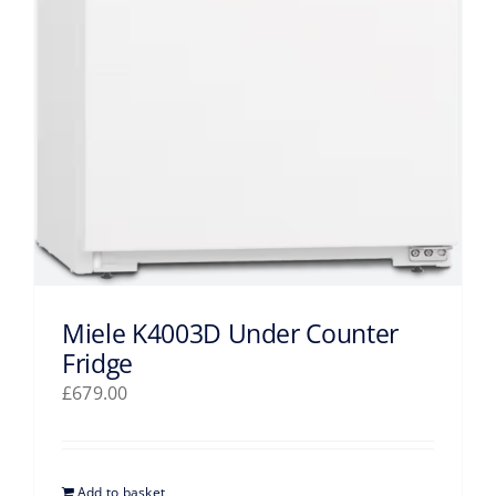
Miele K4003D Under Counter
Fridge
£
679.00
Add to basket