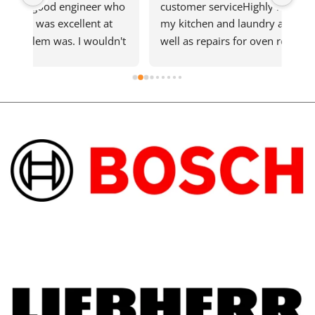
ho 
customer serviceHighly recommendGet all 
qui
 
my kitchen and laundry appliances here as 
n't 
well as repairs for oven recently that needed 
d 
a new element and was quickly fixedShout 
out to the technician who went above and 
beyond on the hot day.Support local 
business