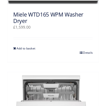
Miele WTD165 WPM Washer
Dryer
£
1,599.00
Add to basket
Details