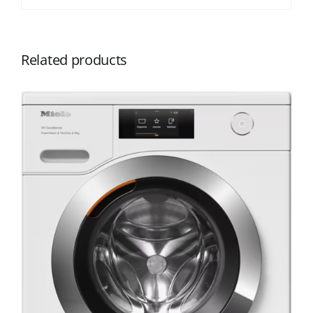
Related products