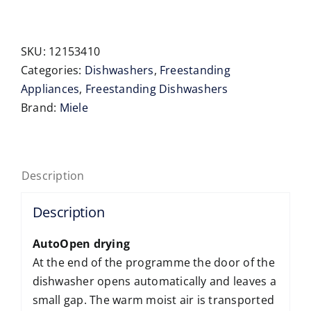
SC
45cm
Freestanding
SKU:
12153410
Dishwasher
Categories:
Dishwashers
,
Freestanding
quantity
Appliances
,
Freestanding Dishwashers
Brand:
Miele
Description
Description
AutoOpen drying
At the end of the programme the door of the
dishwasher opens automatically and leaves a
small gap. The warm moist air is transported