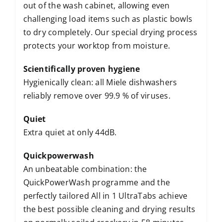
out of the wash cabinet, allowing even
challenging load items such as plastic bowls
to dry completely. Our special drying process
protects your worktop from moisture.
Scientifically proven hygiene
Hygienically clean: all Miele dishwashers
reliably remove over 99.9 % of viruses.
Quiet
Extra quiet at only 44dB.
Quickpowerwash
An unbeatable combination: the
QuickPowerWash programme and the
perfectly tailored All in 1 UltraTabs achieve
the best possible cleaning and drying results