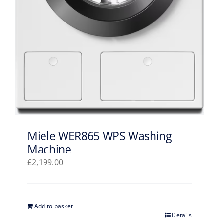
Miele WER865 WPS Washing
Machine
£
2,199.00
Add to basket
Details