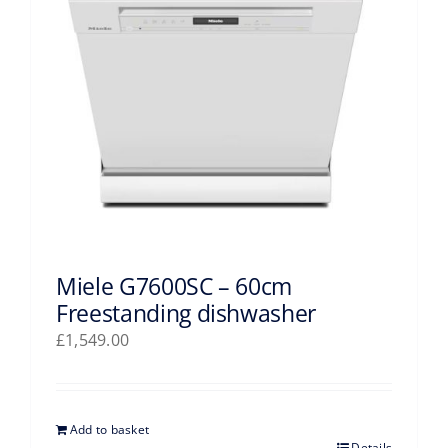
Miele G7600SC – 60cm
Freestanding dishwasher
£
1,549.00
Add to basket
Details