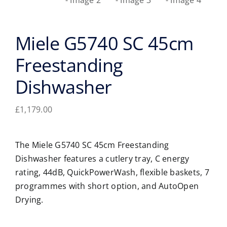
Miele G5740 SC 45cm
Freestanding
Dishwasher
£
1,179.00
The Miele G5740 SC 45cm Freestanding
Dishwasher features a cutlery tray, C energy
rating, 44dB, QuickPowerWash, flexible baskets, 7
programmes with short option, and AutoOpen
Drying.