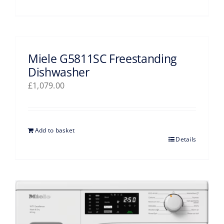
Miele G5811SC Freestanding
Dishwasher
£
1,079.00
Add to basket
Details