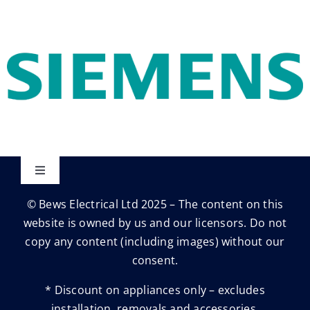
Toggle
Navigation
© Bews Electrical Ltd 2025 – The content on this
Privacy Policy
website is owned by us and our licensors. Do not
copy any content (including images) without our
Trading Terms
consent.
* Discount on appliances only – excludes
Terms & conditions
installation, removals and accessories.