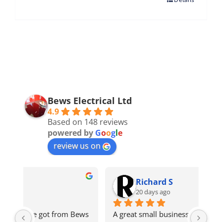
Bews Electrical Ltd
4.9
Based on 148 reviews
powered by
G
o
o
g
l
e
review us on
Richard S
20 days ago
ws 
A great small business with very good 
Got