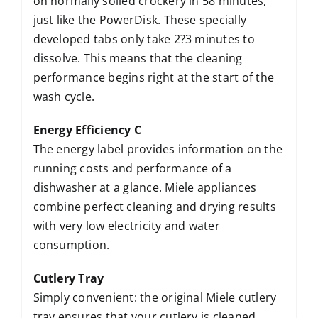
on normally soiled crockery in 58 minutes,
just like the PowerDisk. These specially
developed tabs only take 2?3 minutes to
dissolve. This means that the cleaning
performance begins right at the start of the
wash cycle.
Energy Efficiency C
The energy label provides information on the
running costs and performance of a
dishwasher at a glance. Miele appliances
combine perfect cleaning and drying results
with very low electricity and water
consumption.
Cutlery Tray
Simply convenient: the original Miele cutlery
tray ensures that your cutlery is cleaned