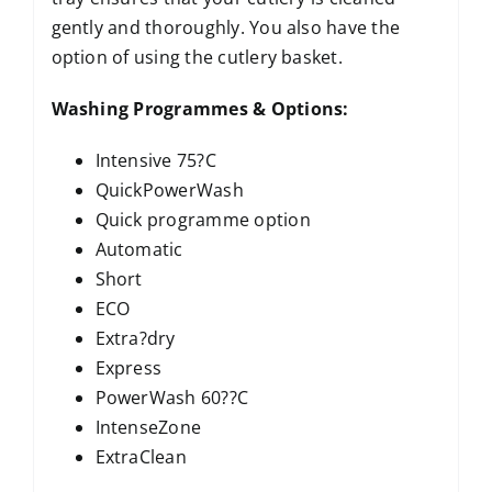
gently and thoroughly. You also have the
option of using the cutlery basket.
Washing Programmes & Options:
Intensive 75?C
QuickPowerWash
Quick programme option
Automatic
Short
ECO
Extra?dry
Express
PowerWash 60??C
IntenseZone
ExtraClean