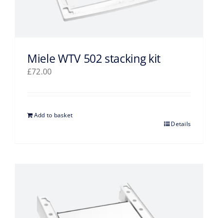
Miele WTV 502 stacking kit
£
72.00
Add to basket
Details