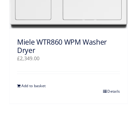
Miele WTR860 WPM Washer
Dryer
£
2,349.00
Add to basket
Details