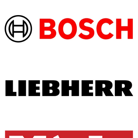
machine details. You must pay a little more 
but it is worth every penny