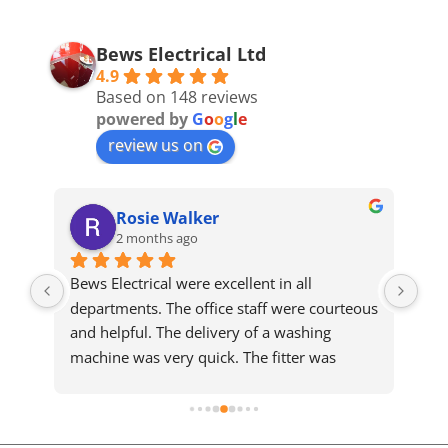
Bews Electrical Ltd
4.9
Based on 148 reviews
powered by
G
o
o
g
l
e
review us on
Rosie Walker
2 months ago
Bews Electrical were excellent in all 
We 
departments. The office staff were courteous 
sam
and helpful. The delivery of a washing 
who
machine was very quick. The fitter was 
ma
meticulous and completed a slightly difficult 
installation efficiently and cleared up 
afterwards. He took the time to explain the 