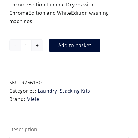
ChromeEdition Tumble Dryers with
ChromeEdition and WhiteEdition washing
machines.
Add to basket
Miele
WTV
501
stacking
kit
SKU:
9256130
quantity
Categories:
Laundry
,
Stacking Kits
Brand:
Miele
Description