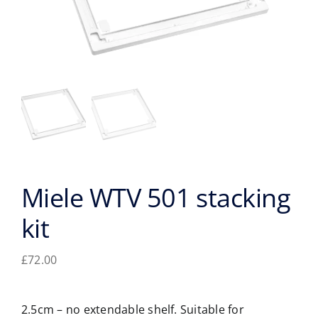
Miele WTV 501 stacking
kit
£
72.00
2.5cm – no extendable shelf. Suitable for