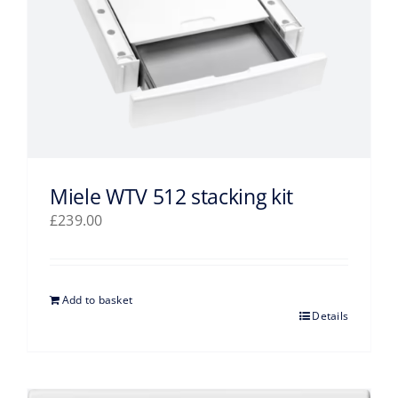
Miele WTV 512 stacking kit
£
239.00
Add to basket
Details