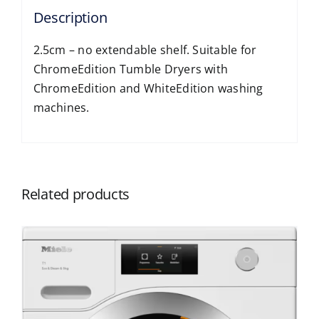
Description
2.5cm – no extendable shelf. Suitable for
ChromeEdition Tumble Dryers with
ChromeEdition and WhiteEdition washing
machines.
Related products