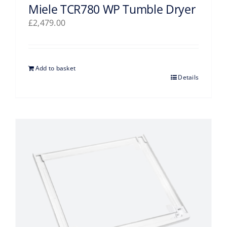
Miele TCR780 WP Tumble Dryer
£
2,479.00
Add to basket
Details